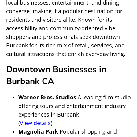
local businesses, entertainment, and dining
converge, making it a popular destination for
residents and visitors alike. Known for its
accessibility and community-oriented vibe,
shoppers and professionals seek downtown
Burbank for its rich mix of retail, services, and
cultural attractions that enrich everyday living.
Downtown Businesses in
Burbank CA
Warner Bros. Studios
A leading film studio
offering tours and entertainment industry
experiences in Burbank
(
View details
)
Magnolia Park
Popular shopping and