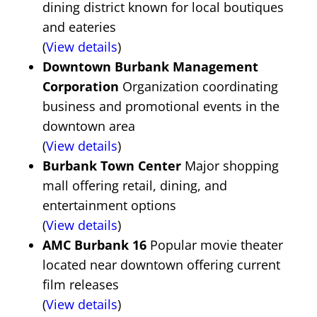
dining district known for local boutiques
and eateries
(
View details
)
Downtown Burbank Management
Corporation
Organization coordinating
business and promotional events in the
downtown area
(
View details
)
Burbank Town Center
Major shopping
mall offering retail, dining, and
entertainment options
(
View details
)
AMC Burbank 16
Popular movie theater
located near downtown offering current
film releases
(
View details
)