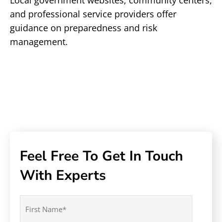
Local government websites, community centers,
and professional service providers offer
guidance on preparedness and risk
management.
Feel Free To Get In Touch
With Experts
Name
(Required)