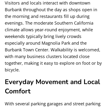
Visitors and locals interact with downtown
Burbank throughout the day as shops open in
the morning and restaurants fill up during
evenings. The moderate Southern California
climate allows year-round enjoyment, while
weekends typically bring lively crowds
especially around Magnolia Park and the
Burbank Town Center. Walkability is welcomed,
with many business clusters located close
together, making it easy to explore on foot or by
bicycle.
Everyday Movement and Local
Comfort
With several parking garages and street parking