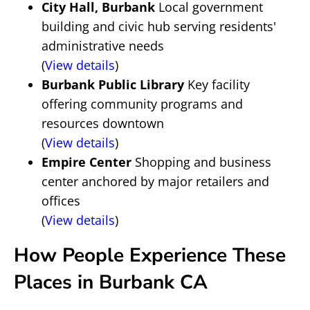
City Hall, Burbank
Local government
building and civic hub serving residents'
administrative needs
(
View details
)
Burbank Public Library
Key facility
offering community programs and
resources downtown
(
View details
)
Empire Center
Shopping and business
center anchored by major retailers and
offices
(
View details
)
How People Experience These
Places in Burbank CA