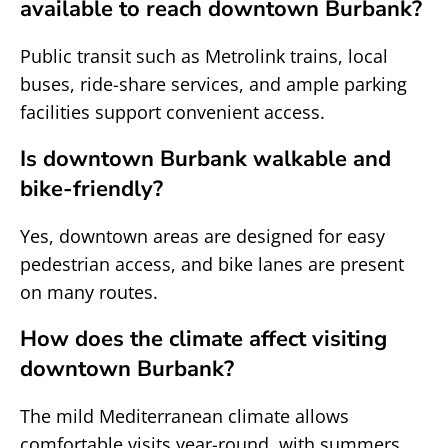
available to reach downtown Burbank?
Public transit such as Metrolink trains, local
buses, ride-share services, and ample parking
facilities support convenient access.
Is downtown Burbank walkable and
bike-friendly?
Yes, downtown areas are designed for easy
pedestrian access, and bike lanes are present
on many routes.
How does the climate affect visiting
downtown Burbank?
The mild Mediterranean climate allows
comfortable visits year-round, with summers