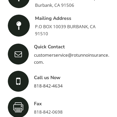
Burbank, CA 91506
Mailing Address
P.O BOX 10039 BURBANK, CA
91510
Quick Contact
customerservice@rotunnoinsurance.
com.
Call us Now
818-842-4634
Fax
818-842-0698