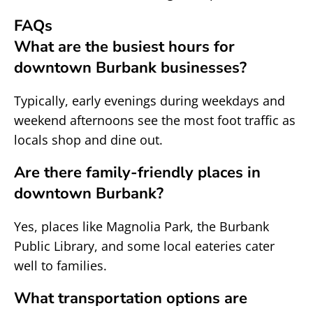
FAQs
What are the busiest hours for
downtown Burbank businesses?
Typically, early evenings during weekdays and
weekend afternoons see the most foot traffic as
locals shop and dine out.
Are there family-friendly places in
downtown Burbank?
Yes, places like Magnolia Park, the Burbank
Public Library, and some local eateries cater
well to families.
What transportation options are