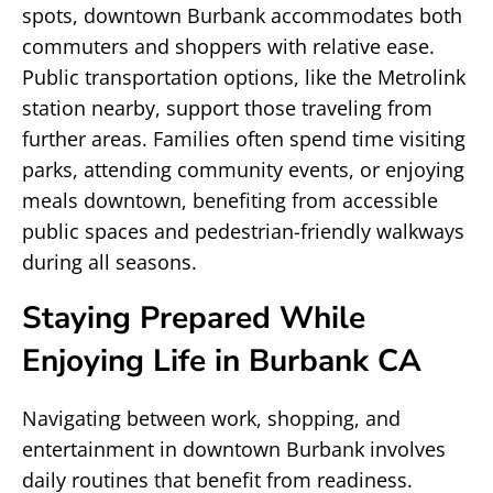
spots, downtown Burbank accommodates both
commuters and shoppers with relative ease.
Public transportation options, like the Metrolink
station nearby, support those traveling from
further areas. Families often spend time visiting
parks, attending community events, or enjoying
meals downtown, benefiting from accessible
public spaces and pedestrian-friendly walkways
during all seasons.
Staying Prepared While
Enjoying Life in Burbank CA
Navigating between work, shopping, and
entertainment in downtown Burbank involves
daily routines that benefit from readiness.