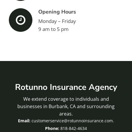
Opening Hours
Monday – Friday
9 am to 5 pm
Rotunno Insurance Agency
We extend coverage to individuals and
businesses in Burbank, CA and surrounding
areas.
customerservice@rotunnoinsurance.com.
818-842-4634