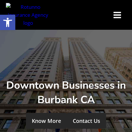
Open toolbar
Downtown Businesses in
Burbank CA
Know More
Contact Us