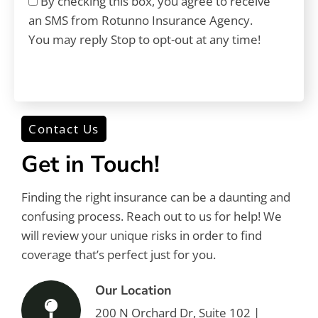
By checking this box, you agree to receive
an SMS from Rotunno Insurance Agency.
You may reply Stop to opt-out at any time!
CAPTCHA
Contact Us
Get in Touch!
Finding the right insurance can be a daunting and
confusing process. Reach out to us for help! We
will review your unique risks in order to find
coverage that’s perfect just for you.
Our Location
200 N Orchard Dr, Suite 102 |