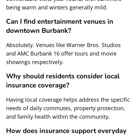
being warm and winters generally mild.
Can I find entertainment venues in
downtown Burbank?
Absolutely. Venues like Warner Bros. Studios
and AMC Burbank 16 offer tours and movie
showings respectively.
Why should residents consider local
insurance coverage?
Having local coverage helps address the specific
needs of daily commutes, property protection,
and family health within the community.
How does insurance support everyday