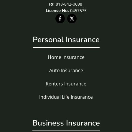
Fx:
818-842-0698
License No.
0457575
Personal Insurance
Home Insurance
Auto Insurance
Renters Insurance
Individual Life Insurance
Business Insurance