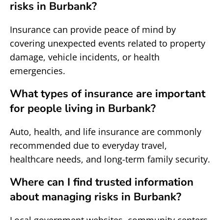
risks in Burbank?
Insurance can provide peace of mind by
covering unexpected events related to property
damage, vehicle incidents, or health
emergencies.
What types of insurance are important
for people living in Burbank?
Auto, health, and life insurance are commonly
recommended due to everyday travel,
healthcare needs, and long-term family security.
Where can I find trusted information
about managing risks in Burbank?