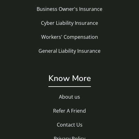
Business Owner's Insurance
Cyber Liability Insurance
Workers' Compensation
General Liability Insurance
Know More
About us
Refer A Friend
Contact Us
Privacy Policy