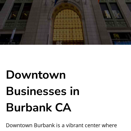
Downtown
Businesses in
Burbank CA
Downtown Burbank is a vibrant center where