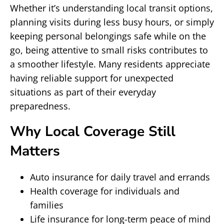
Whether it’s understanding local transit options,
planning visits during less busy hours, or simply
keeping personal belongings safe while on the
go, being attentive to small risks contributes to
a smoother lifestyle. Many residents appreciate
having reliable support for unexpected
situations as part of their everyday
preparedness.
Why Local Coverage Still
Matters
Auto insurance for daily travel and errands
Health coverage for individuals and
families
Life insurance for long-term peace of mind