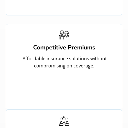
Competitive Premiums
Affordable insurance solutions without
compromising on coverage.