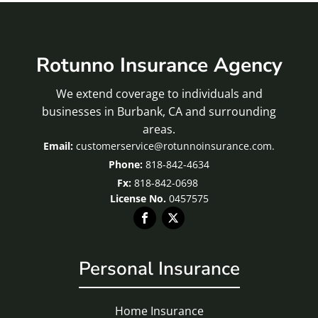
Rotunno Insurance Agency
We extend coverage to individuals and
businesses in Burbank, CA and surrounding
areas.
customerservice@rotunnoinsurance.com.
818-842-4634
Fx:
818-842-0698
License No.
0457575
Personal Insurance
Home Insurance