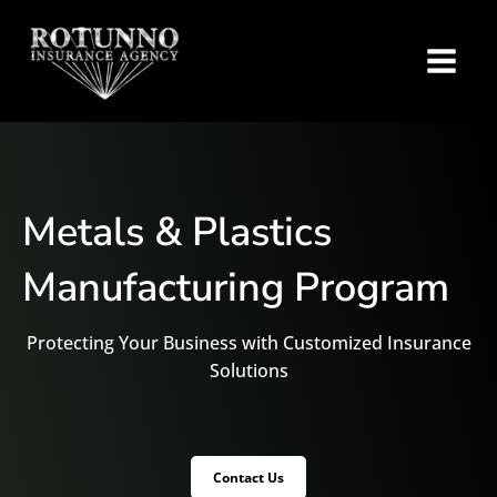
Metals & Plastics
Manufacturing Program
Protecting Your Business with Customized Insurance
Solutions
Contact Us