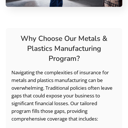
Why Choose Our Metals &
Plastics Manufacturing
Program?
Navigating the complexities of insurance for
metals and plastics manufacturing can be
overwhelming. Traditional policies often leave
gaps that could expose your business to
significant financial losses. Our tailored
program fills those gaps, providing
comprehensive coverage that includes: