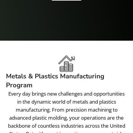
Metals & Plastics Manufacturing
Program
Every day brings new challenges and opportunities
in the dynamic world of metals and plastics
manufacturing. From precision machining to
advanced plastic molding, your operations are the
backbone of countless industries across the United