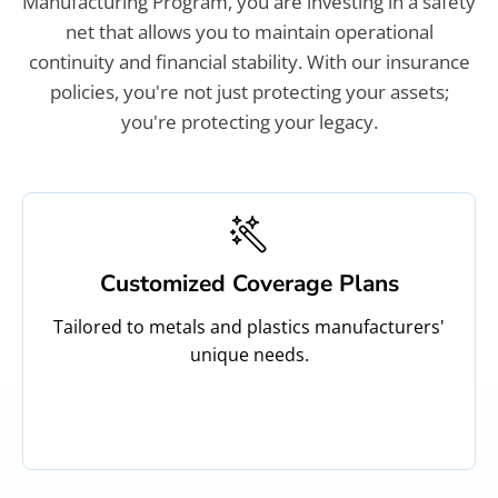
Manufacturing Program, you are investing in a safety
net that allows you to maintain operational
continuity and financial stability. With our insurance
policies, you're not just protecting your assets;
you're protecting your legacy.
Customized Coverage Plans
Tailored to metals and plastics manufacturers'
unique needs.