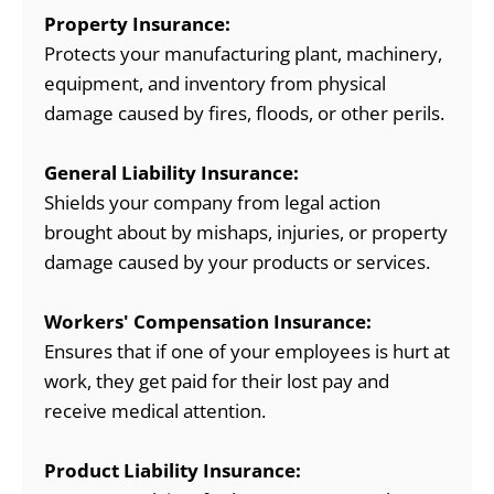
Property Insurance:
Protects your manufacturing plant, machinery,
equipment, and inventory from physical
damage caused by fires, floods, or other perils.
General Liability Insurance:
Shields your company from legal action
brought about by mishaps, injuries, or property
damage caused by your products or services.
Workers' Compensation Insurance:
Ensures that if one of your employees is hurt at
work, they get paid for their lost pay and
receive medical attention.
Product Liability Insurance: