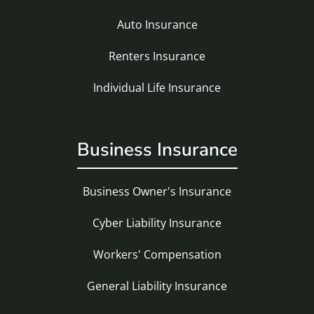
Auto Insurance
Renters Insurance
Individual Life Insurance
Business Insurance
Business Owner's Insurance
Cyber Liability Insurance
Workers' Compensation
General Liability Insurance