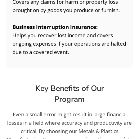
Covers any claims for harm or property loss
brought on by goods you produce or furnish.
Business Interruption Insurance:
Helps you recover lost income and covers
ongoing expenses if your operations are halted
due to a covered event.
Key Benefits of Our
Program
Even a small error might result in large financial
losses in a field where accuracy and productivity are
critical. By choosing our Metals & Plastics