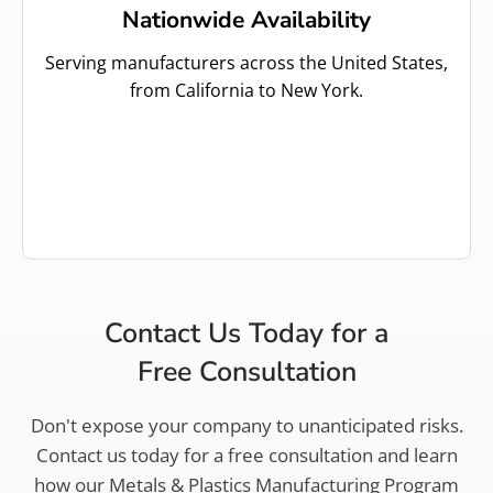
Nationwide Availability
Serving manufacturers across the United States,
from California to New York.
Contact Us Today for a
Free Consultation
Don't expose your company to unanticipated risks.
Contact us today for a free consultation and learn
how our Metals & Plastics Manufacturing Program