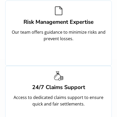
Risk Management Expertise
Our team offers guidance to minimize risks and
prevent losses.
24/7 Claims Support
Access to dedicated claims support to ensure
quick and fair settlements.