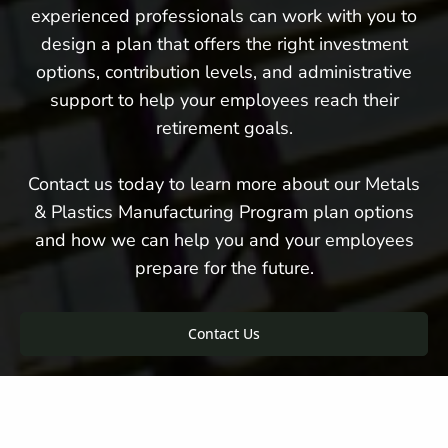
experienced professionals can work with you to
design a plan that offers the right investment
options, contribution levels, and administrative
support to help your employees reach their
retirement goals.
Contact us today to learn more about our Metals
& Plastics Manufacturing Program plan options
and how we can help you and your employees
prepare for the future.
Contact Us