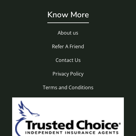
Know More
About us
Refer A Friend
Contact Us
Privacy Policy
Terms and Conditions