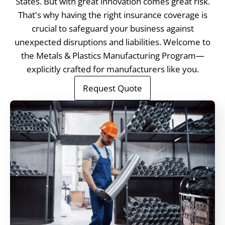
States. But with great innovation comes great risk.
That's why having the right insurance coverage is
crucial to safeguard your business against
unexpected disruptions and liabilities. Welcome to
the Metals & Plastics Manufacturing Program—
explicitly crafted for manufacturers like you.
Request Quote