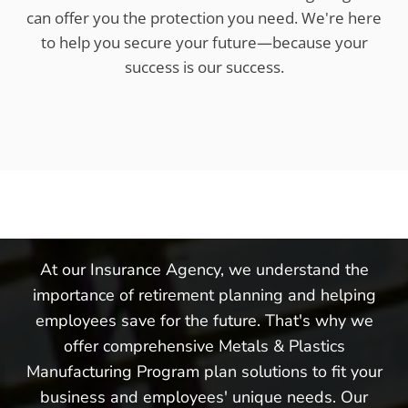
can offer you the protection you need. We're here
to help you secure your future—because your
success is our success.
At our Insurance Agency, we understand the
importance of retirement planning and helping
employees save for the future. That's why we
offer comprehensive Metals & Plastics
Manufacturing Program plan solutions to fit your
business and employees' unique needs. Our