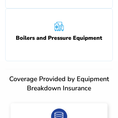
Boilers and Pressure Equipment
Coverage Provided by Equipment
Breakdown Insurance