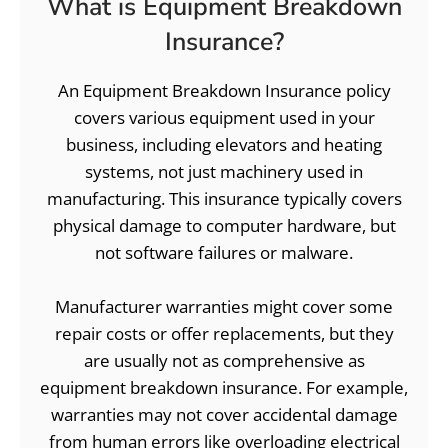
What is Equipment Breakdown
Insurance?
An Equipment Breakdown Insurance policy
covers various equipment used in your
business, including elevators and heating
systems, not just machinery used in
manufacturing. This insurance typically covers
physical damage to computer hardware, but
not software failures or malware.
Manufacturer warranties might cover some
repair costs or offer replacements, but they
are usually not as comprehensive as
equipment breakdown insurance. For example,
warranties may not cover accidental damage
from human errors like overloading electrical