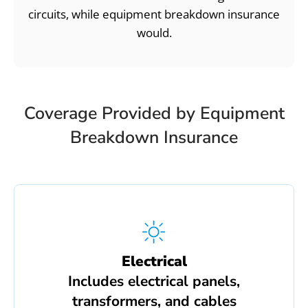
circuits, while equipment breakdown insurance
would.
Coverage Provided by Equipment
Breakdown Insurance
Electrical
Includes electrical panels,
transformers, and cables