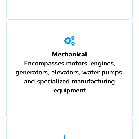
Mechanical
Encompasses motors, engines,
generators, elevators, water pumps,
and specialized manufacturing
equipment