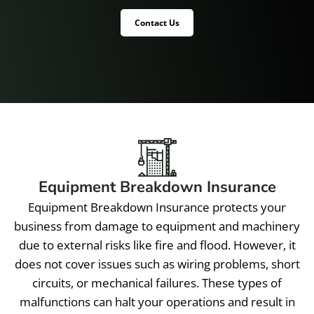
Contact Us
Equipment Breakdown Insurance
Equipment Breakdown Insurance protects your
business from damage to equipment and machinery
due to external risks like fire and flood. However, it
does not cover issues such as wiring problems, short
circuits, or mechanical failures. These types of
malfunctions can halt your operations and result in