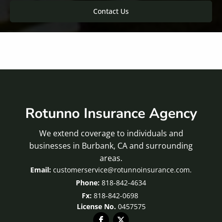
Contact Us
Rotunno Insurance Agency
We extend coverage to individuals and
businesses in Burbank, CA and surrounding
areas.
customerservice@rotunnoinsurance.com.
818-842-4634
Fx:
818-842-0698
License No.
0457575