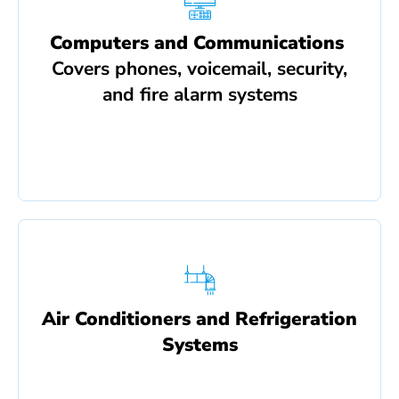
Computers and Communications
Covers phones, voicemail, security,
and fire alarm systems
Air Conditioners and Refrigeration
Systems