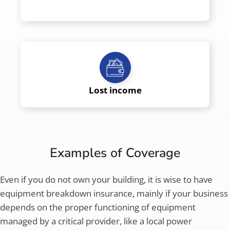
Lost income
Examples of Coverage
Even if you do not own your building, it is wise to have
equipment breakdown insurance, mainly if your business
depends on the proper functioning of equipment
managed by a critical provider, like a local power