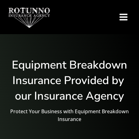
Equipment Breakdown
Insurance Provided by
our Insurance Agency
Protect Your Business with Equipment Breakdown
Insurance