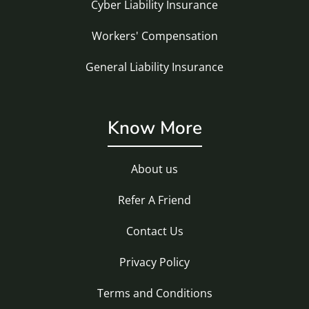
Cyber Liability Insurance
Workers' Compensation
General Liability Insurance
Know More
About us
Refer A Friend
Contact Us
Privacy Policy
Terms and Conditions