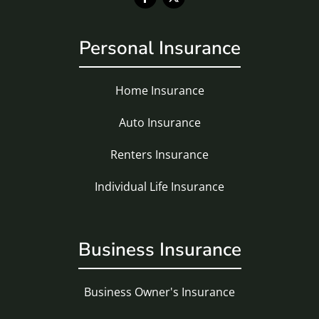
Personal Insurance
Home Insurance
Auto Insurance
Renters Insurance
Individual Life Insurance
Business Insurance
Business Owner's Insurance