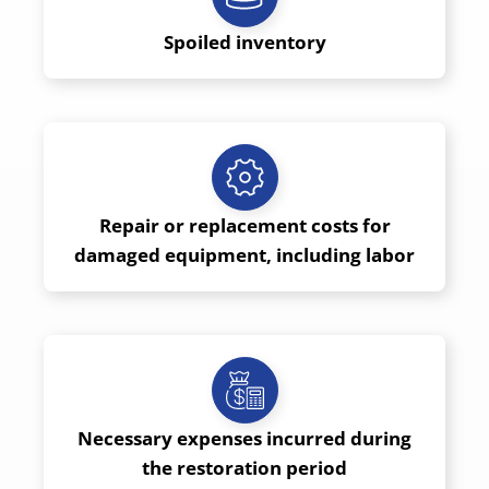
Spoiled inventory
Repair or replacement costs for
damaged equipment, including labor
Necessary expenses incurred during
the restoration period