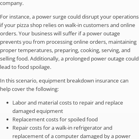
company.
For instance, a power surge could disrupt your operations
if your pizza shop relies on walk-in customers and online
orders. Your business will suffer if a power outage
prevents you from processing online orders, maintaining
proper temperatures, preparing, cooking, serving, and
selling food. Additionally, a prolonged power outage could
lead to food spoilage.
In this scenario, equipment breakdown insurance can
help cover the following:
Labor and material costs to repair and replace
damaged equipment
Replacement costs for spoiled food
Repair costs for a walk-in refrigerator and
replacement of a computer damaged by a power