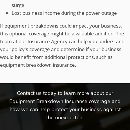
surge
Lost business income during the power outage
If equipment breakdowns could impact your business,
this optional coverage might be a valuable addition. The
team at our Insurance Agency can help you understand
your policy's coverage and determine if your business
would benefit from additional protections, such as
equipment breakdown insurance.
Contact us today to learn more about our
Equipment Breakdown Insurance coverage and
how we can help protect your business against
the unexpected.