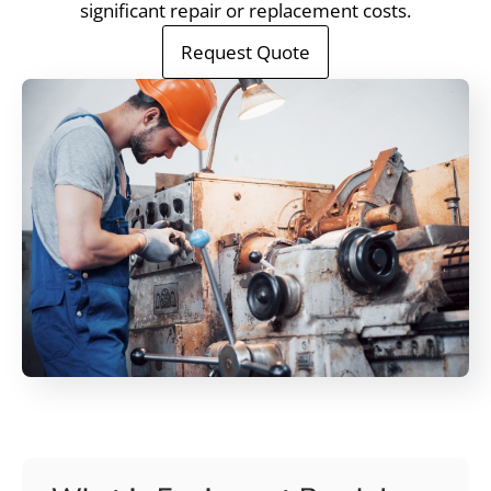
significant repair or replacement costs.
Request Quote