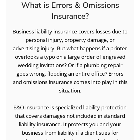
What is Errors & Omissions
Insurance?
Business liability insurance covers losses due to
personal injury, property damage, or
advertising injury. But what happens if a printer
overlooks a typo on a large order of engraved
wedding invitations? Or if a plumbing repair
goes wrong, flooding an entire office? Errors
and omissions insurance comes into play in this
situation.
E&O insurance is specialized liability protection
that covers damages not included in standard
liability insurance. It protects you and your
business from liability if a client sues for