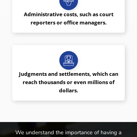
Administrative costs, such as court
reporters or office managers.
Judgments and settlements, which can
reach thousands or even millions of
dollars.
We understand the importance of having a