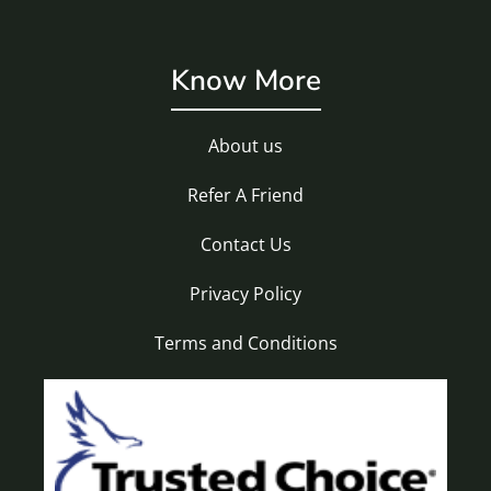
Know More
About us
Refer A Friend
Contact Us
Privacy Policy
Terms and Conditions