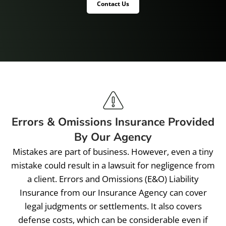
Contact Us
Errors & Omissions Insurance Provided
By Our Agency
Mistakes are part of business. However, even a tiny
mistake could result in a lawsuit for negligence from
a client. Errors and Omissions (E&O) Liability
Insurance from our Insurance Agency can cover
legal judgments or settlements. It also covers
defense costs, which can be considerable even if