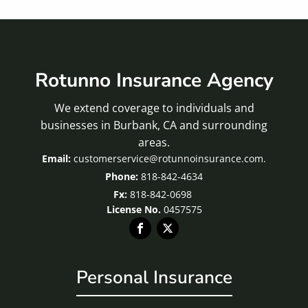
Rotunno Insurance Agency
We extend coverage to individuals and
businesses in Burbank, CA and surrounding
areas.
customerservice@rotunnoinsurance.com.
818-842-4634
Fx:
818-842-0698
License No.
0457575
Personal Insurance