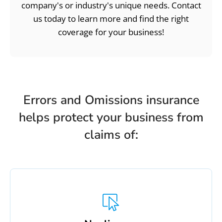
company's or industry's unique needs. Contact
us today to learn more and find the right
coverage for your business!
Errors and Omissions insurance
helps protect your business from
claims of: