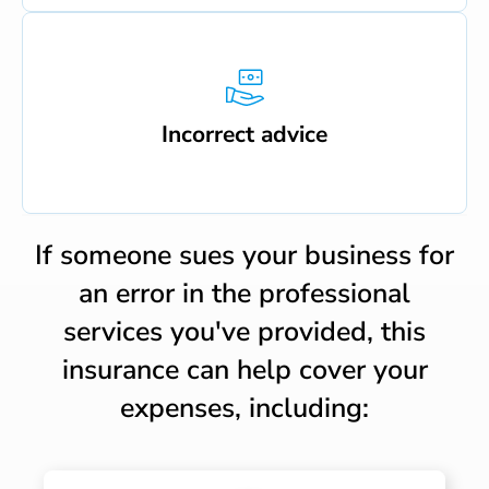
Incorrect advice
If someone sues your business for
an error in the professional
services you've provided, this
insurance can help cover your
expenses, including: