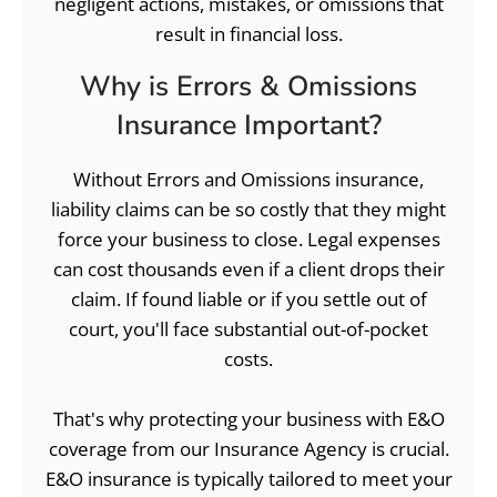
negligent actions, mistakes, or omissions that
result in financial loss.
Why is Errors & Omissions
Insurance Important?
Without Errors and Omissions insurance,
liability claims can be so costly that they might
force your business to close. Legal expenses
can cost thousands even if a client drops their
claim. If found liable or if you settle out of
court, you'll face substantial out-of-pocket
costs.
That's why protecting your business with E&O
coverage from our Insurance Agency is crucial.
E&O insurance is typically tailored to meet your