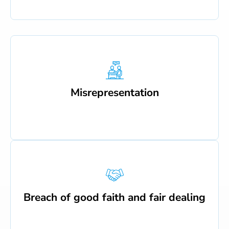
Misrepresentation
Breach of good faith and fair dealing