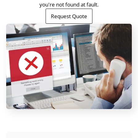
you're not found at fault.
Request Quote