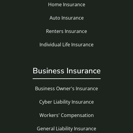
Home Insurance
Auto Insurance
Renters Insurance
Individual Life Insurance
Business Insurance
Business Owner's Insurance
Cyber Liability Insurance
Workers' Compensation
General Liability Insurance