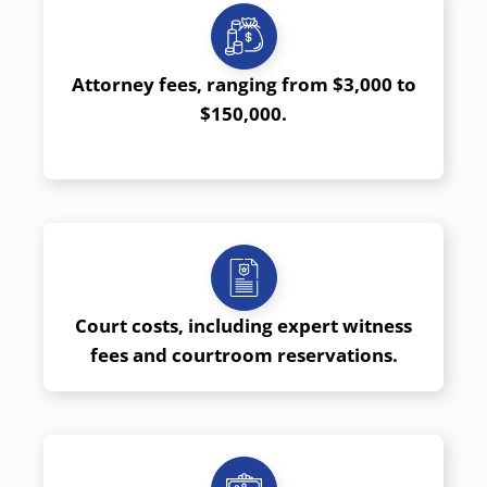
Attorney fees, ranging from $3,000 to
$150,000.
Court costs, including expert witness
fees and courtroom reservations.