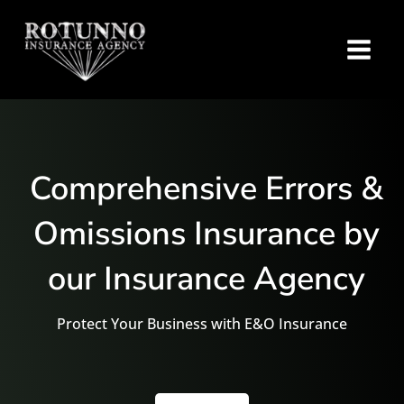
Comprehensive Errors &
Omissions Insurance by
our Insurance Agency
Protect Your Business with E&O Insurance