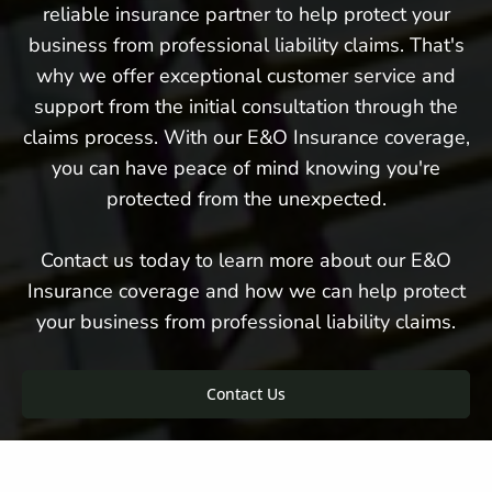
reliable insurance partner to help protect your
business from professional liability claims. That's
why we offer exceptional customer service and
support from the initial consultation through the
claims process. With our E&O Insurance coverage,
you can have peace of mind knowing you're
protected from the unexpected.
Contact us today to learn more about our E&O
Insurance coverage and how we can help protect
your business from professional liability claims.
Contact Us