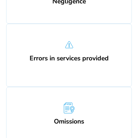
Negligence
Errors in services provided
Omissions