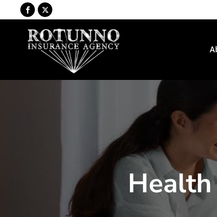
A
Health