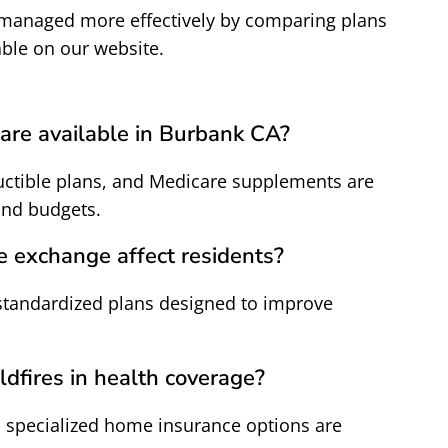
 managed more effectively by comparing plans
able on our website.
are available in Burbank CA?
ctible plans, and Medicare supplements are
and budgets.
e exchange affect residents?
standardized plans designed to improve
ldfires in health coverage?
 specialized home insurance options are