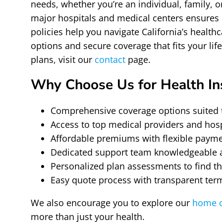
needs, whether you’re an individual, family, 
major hospitals and medical centers ensures 
policies help you navigate California’s healt
options and secure coverage that fits your lif
plans, visit our
contact
page.
Why Choose Us for Health In
Comprehensive coverage options suited 
Access to top medical providers and hos
Affordable premiums with flexible paym
Dedicated support team knowledgeable ab
Personalized plan assessments to find the
Easy quote process with transparent ter
We also encourage you to explore our
home c
more than just your health.