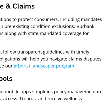
e & Claims
lations to protect consumers, including mandates
 on pre-existing condition exclusions. Burbank
ons along with state-mandated coverage for
 follow transparent guidelines with timely
ligations will help you navigate claims disputes
see our
arborist landscaper program
.
ools
s and mobile apps simplifies policy management in
, access ID cards, and receive wellness
.