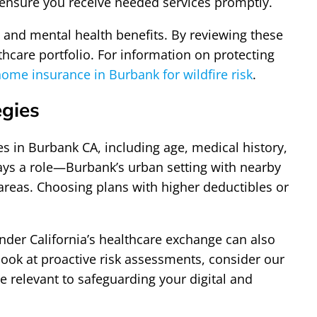
 ensure you receive needed services promptly.
, and mental health benefits. By reviewing these
thcare portfolio. For information on protecting
ome insurance in Burbank for wildfire risk
.
egies
es in Burbank CA, including age, medical history,
ays a role—Burbank’s urban setting with nearby
areas. Choosing plans with higher deductibles or
nder California’s healthcare exchange can also
ook at proactive risk assessments, consider our
 relevant to safeguarding your digital and