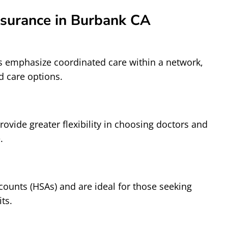
nsurance in Burbank CA
 emphasize coordinated care within a network,
d care options.
ovide greater flexibility in choosing doctors and
.
counts (HSAs) and are ideal for those seeking
ts.