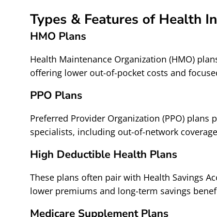
Types & Features of Health I
HMO Plans
Health Maintenance Organization (HMO) plans
offering lower out-of-pocket costs and focuse
PPO Plans
Preferred Provider Organization (PPO) plans pr
specialists, including out-of-network coverage
High Deductible Health Plans
These plans often pair with Health Savings Ac
lower premiums and long-term savings benefi
Medicare Supplement Plans