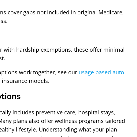
ns cover gaps not included in original Medicare,
ss.
 or with hardship exemptions, these offer minimal
st.
options work together, see our
usage based auto
le insurance models.
tions
lly includes preventive care, hospital stays,
Many plans also offer wellness programs tailored
ealthy lifestyle. Understanding what your plan