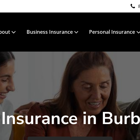
bout
Business Insurance
Personal Insurance
 Insurance in Bur