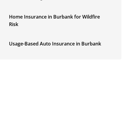
Home Insurance in Burbank for Wildfire
Risk
Usage-Based Auto Insurance in Burbank