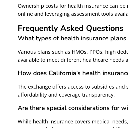
Ownership costs for health insurance can be
online and leveraging assessment tools avail
Frequently Asked Questions
What types of health insurance plans 
Various plans such as HMOs, PPOs, high dedu
available to meet different healthcare needs 
How does California’s health insuranc
The exchange offers access to subsidies and 
affordability and coverage transparency.
Are there special considerations for wi
While health insurance covers medical needs,