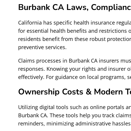
Burbank CA Laws, Complianc
California has specific health insurance regu
for essential health benefits and restrictions
residents benefit from these robust protecti
preventive services.
Claims processes in Burbank CA insurers must
responses. Knowing your rights and insurer ob
effectively. For guidance on local programs, 
Ownership Costs & Modern T
Utilizing digital tools such as online portal
Burbank CA. These tools help you track claims
reminders, minimizing administrative hassles