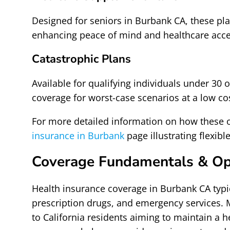
Designed for seniors in Burbank CA, these pla
enhancing peace of mind and healthcare acce
Catastrophic Plans
Available for qualifying individuals under 30
coverage for worst-case scenarios at a low co
For more detailed information on how these 
insurance in Burbank
page illustrating flexib
Coverage Fundamentals & Op
Health insurance coverage in Burbank CA typica
prescription drugs, and emergency services. 
to California residents aiming to maintain a h