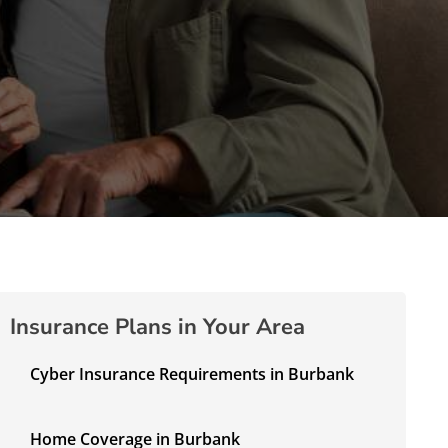
Insurance Plans in Your Area
Cyber Insurance Requirements in Burbank
Home Coverage in Burbank