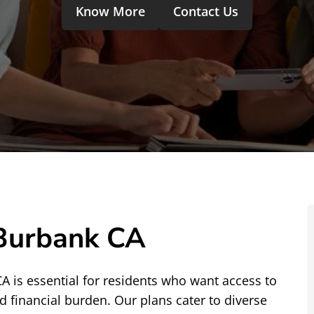
Know More
Contact Us
 Burbank CA
CA is essential for residents who want access to
d financial burden. Our plans cater to diverse