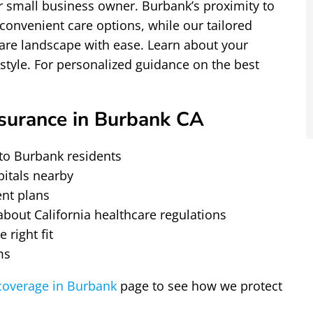
or small business owner. Burbank’s proximity to
convenient care options, while our tailored
hcare landscape with ease. Learn about your
estyle. For personalized guidance on the best
surance in Burbank CA
to Burbank residents
pitals nearby
ent plans
out California healthcare regulations
 right fit
ms
overage in Burbank
page to see how we protect