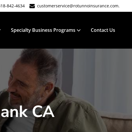
818-842-4634
customerservice@rotunnoinsurance.com.
Specialty Business Programs
Contact Us
bank CA