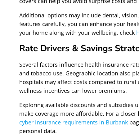
covers can help you avoid surprise costs and
Additional options may include dental, vision
features carefully, you can enhance your heal
your home along with your wellbeing, check
h
Rate Drivers & Savings Strat
Several factors influence health insurance rat
and tobacco use. Geographic location also pl
hospitals may affect costs compared to rural 
wellness incentives can lower premiums.
Exploring available discounts and subsidies u
make coverage more affordable. For a closer l
cyber insurance requirements in Burbank
page
personal data.