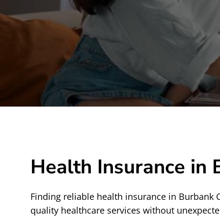
Health Insurance in
Finding reliable health insurance in Burbank 
quality healthcare services without unexpecte